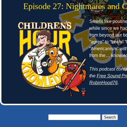
Episode 27: Nightmares and 
Smells like poutine
while since we ha
from beyond our bo
“agree” to “freely”
“Americanism” wit
from the… knowle
This podcast cont
the
Free Sound Pr
RobinHood76
.
Search
for: