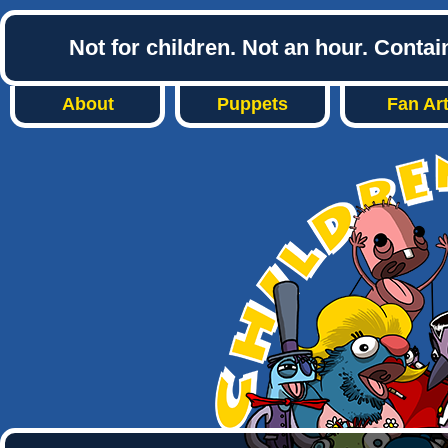
Not for children. Not an hour. Conta
About
Puppets
Fan Ar