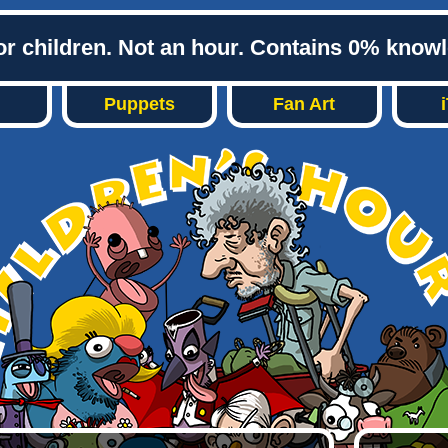
or children. Not an hour. Contains 0% know
Puppets
Fan Art