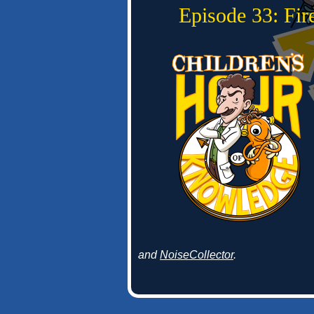
Episode 33: Fi
and
NoiseCollector
.