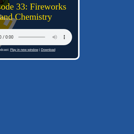
sode 33: Fireworks
and Chemistry
dcast:
Play in new window
|
Download