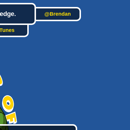
ledge.
@Brendan
iTunes