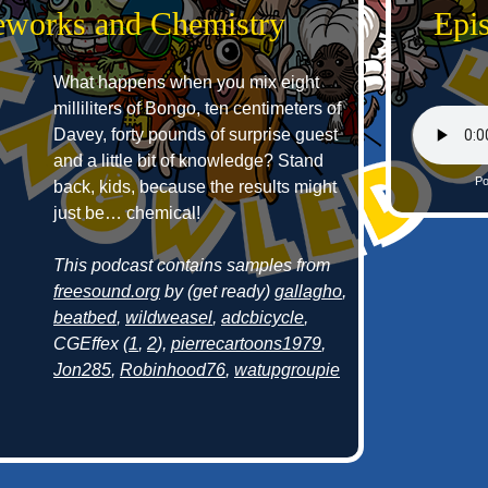
reworks and Chemistry
Epi
What happens when you mix eight
milliliters of Bongo, ten centimeters of
Davey, forty pounds of surprise guest
and a little bit of knowledge? Stand
Po
back, kids, because the results might
just be… chemical!
This podcast contains samples from
freesound.org
by (get ready)
gallagho
,
beatbed
,
wildweasel
,
adcbicycle
,
CGEffex (
1
,
2
),
pierrecartoons1979
,
Jon285
,
Robinhood76
,
watupgroupie