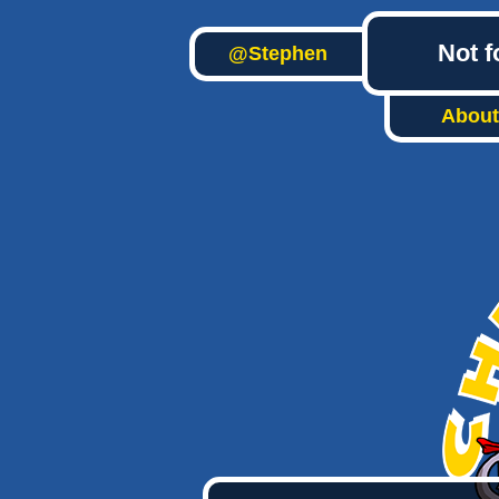
Not f
@Stephen
About