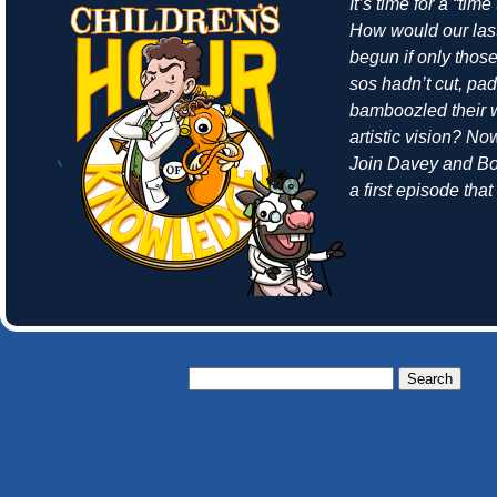
It’s time for a “time
How would our las
begun if only thos
sos hadn’t cut, pa
bamboozled their w
artistic vision? N
Join Davey and Bo
a first episode tha
Search
for: