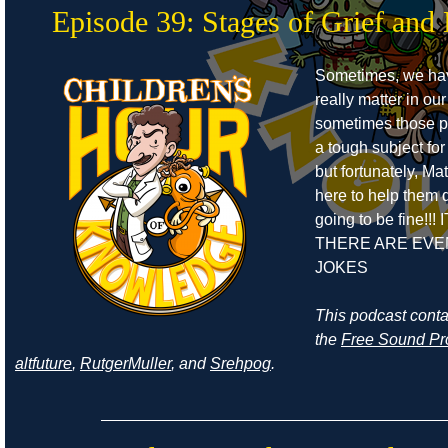
Episode 39: Stages of Grief and 
Sometimes, we ha
really matter in our
sometimes those pe
a tough subject for
but fortunately, Ma
here to help them de
going to be fine!!! 
THERE ARE EVE
JOKES
This podcast cont
the
Free Sound Pr
altfuture
,
RutgerMuller
, and
Srehpog
.