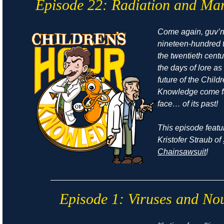
Episode 22: Radiation and Ma
Come again, guv’no
nineteen-hundred t
the twentieth cent
the days of
lore
as 
future of the Child
Knowledge come fa
face… of its past!
This episode featu
Kristofer Straub of
Chainsawsuit
!
Episode 1: Viruses and No