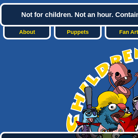
Not for children. Not an hour. Conta
About
Puppets
Fan Ar