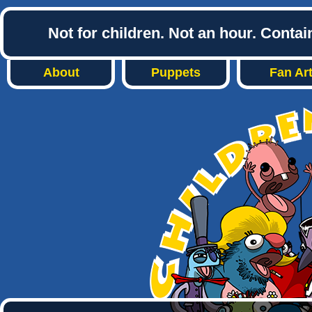
Not for children. Not an hour. Conta
About
Puppets
Fan Ar