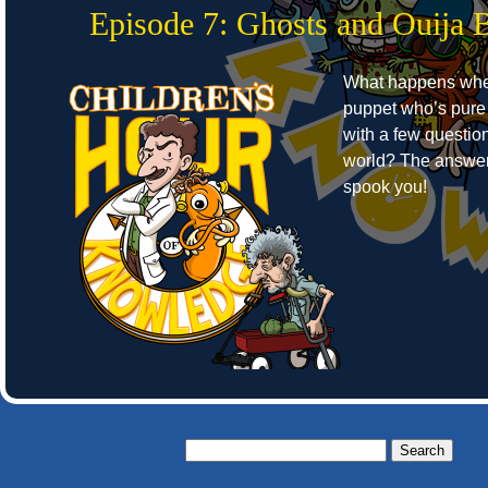
Episode 7: Ghosts and Ouija 
What happens whe
puppet who’s pure
with a few question
world? The answer
spook you!
Search
for: