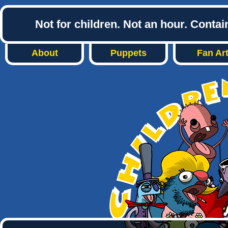
Not for children. Not an hour. Conta
About
Puppets
Fan Ar