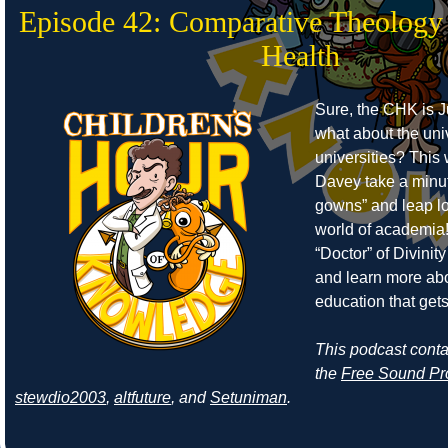
Episode 42: Comparative Theology
Health
Sure, the CHK is J
what about the uni
universities? Thi
Davey take a minut
gowns” and leap lo
world of academia!
“Doctor” of Divinity 
and learn more abo
education that get
This podcast cont
the
Free Sound Pr
stewdio2003
,
altfuture
, and
Setuniman
.