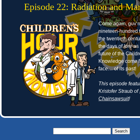
Episode 22: Radiation and Mar
Come again, guv’no
nineteen-hundred t
the twentieth cent
the days of
lore
as 
future of the Child
Knowledge come fa
face… of its past!
This episode featu
Kristofer Straub of
Chainsawsuit
!
Search
for: