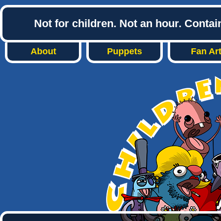
Not for children. Not an hour. Conta
About
Puppets
Fan Ar