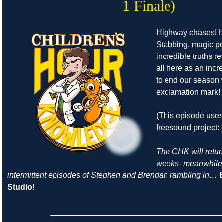
1 Finale)
Highway chases! H
Stabbing, magic p
incredible truths re
all here as an incr
to end our season
exclamation mark!
(This episode use
freesound project
:
The CHK will return
weeks–meanwhile, 
intermittent episodes of Stephen and Brendan rambling in…
Studio!