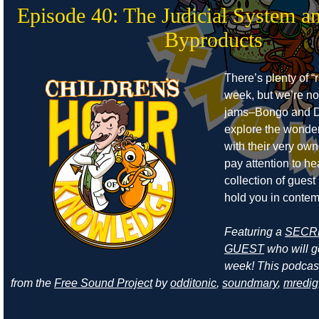
Episode 40: The Judicial System a
Byproducts
There’s plenty of “r
week, but we’re no
jams–Bongo and D
explore the wonders
with their very own
pay attention to he
collection of guest
hold you in contem
Featuring a
SECR
GUEST
who will ge
week! This podcas
from the
Free Sound Project
by
odditonic
,
soundmary
,
mredig