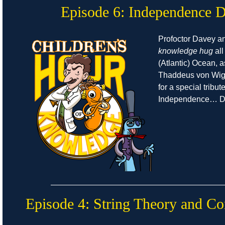
Episode 6: Independence 
Profoctor Davey a
knowledge hug
all
(Atlantic) Ocean, 
Thaddeus von Wigg
for a special tribut
Independence… D
Episode 4: String Theory and Co