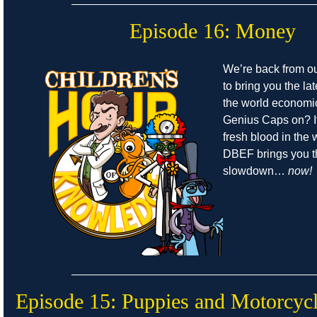
Episode 16: Money
We’re back from o
to bring you the la
the world economic
Genius Caps on? It
fresh blood in the
DBEF brings you t
slowdown…
now!
Episode 15: Puppies and Motorcyc