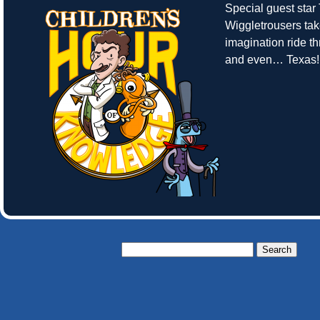
Special guest sta
Wiggletrousers tak
imagination ride t
and even… Texas!
Search
for: