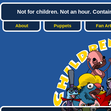
Not for children. Not an hour. Conta
About
Puppets
Fan Ar