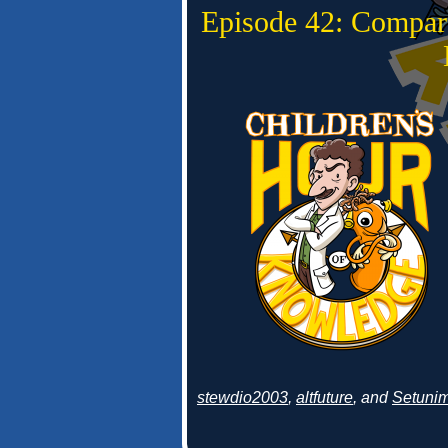
Episode 42: Compar
stewdio2003
,
altfuture
, and
Setuni