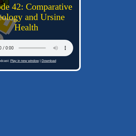
ode 42: Comparative
ology and Ursine
Health
dcast:
Play in new window
|
Download