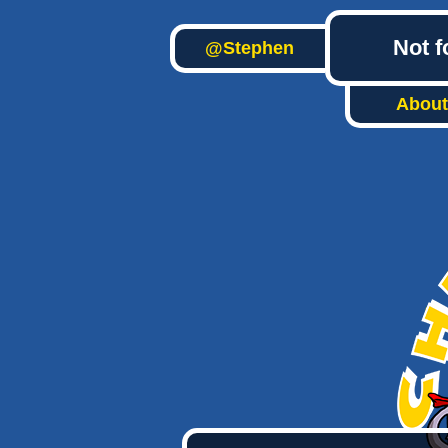
Not f
@Stephen
About