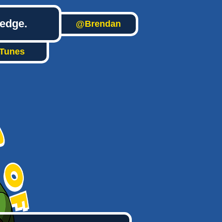
ledge.
@Brendan
iTunes