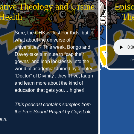
ative Theology and Ursine
Epis
Health
The
Sure, the CHK is Just For Kids, but
what about the universe of
universities? This week, Bongo and
Davey take a minute to “cap their
Po
gowns” and leap looklessly into the
world of academia! Joined by a noted
“Doctor” of Divinity , they’ll live, laugh
and learn more about the kind of
education that gets you… higher!
This podcast contains samples from
the
Free Sound Project
by
CapsLok
,
man
.