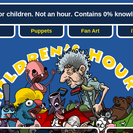
or children. Not an hour. Contains 0% know
Puppets
Fan Art