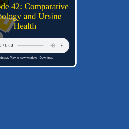
ode 42: Comparative
ology and Ursine
Health
dcast:
Play in new window
|
Download