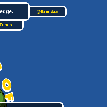
ledge.
@Brendan
iTunes