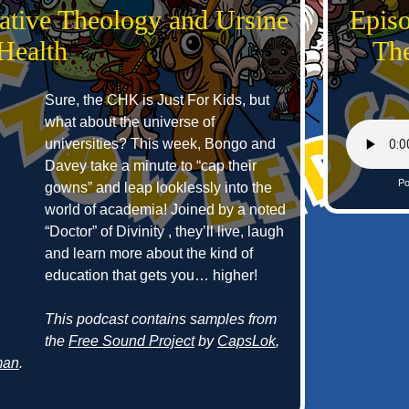
ative Theology and Ursine
Epis
Health
The
Sure, the CHK is Just For Kids, but
what about the universe of
universities? This week, Bongo and
Davey take a minute to “cap their
Po
gowns” and leap looklessly into the
world of academia! Joined by a noted
“Doctor” of Divinity , they’ll live, laugh
and learn more about the kind of
education that gets you… higher!
This podcast contains samples from
the
Free Sound Project
by
CapsLok
,
man
.