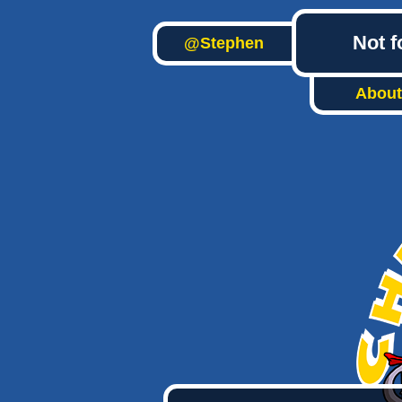
Not f
@Stephen
About