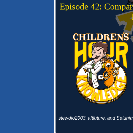
Episode 42: Compar
stewdio2003
,
altfuture
, and
Setuni