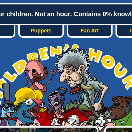
or children. Not an hour. Contains 0% know
Puppets
Fan Art