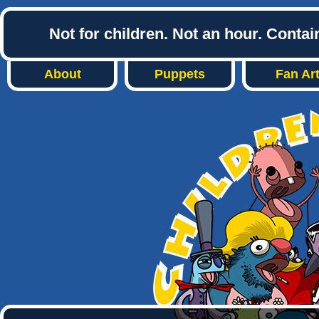
Not for children. Not an hour. Conta
About
Puppets
Fan Ar