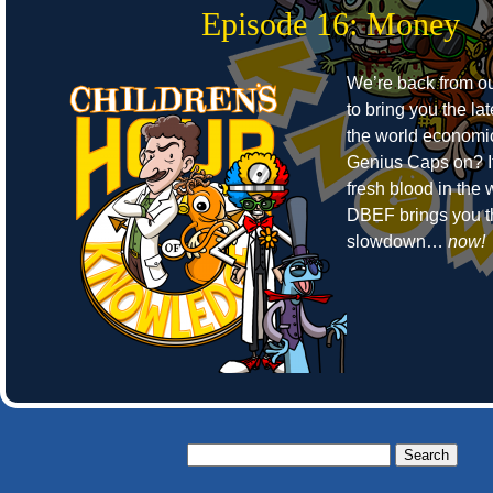
Episode 16: Money
We’re back from o
to bring you the la
the world economic
Genius Caps on? It
fresh blood in the
DBEF brings you t
slowdown…
now!
Search
for: