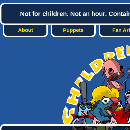
Not for children. Not an hour. Conta
About
Puppets
Fan Ar