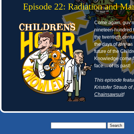
Episode 22: Radiation and Mar
Come again, guv’no
nineteen-hundred t
the twentieth cent
the days of
lore
as 
future of the Child
Knowledge come fa
face… of its past!
This episode featu
Kristofer Straub of
Chainsawsuit
!
Search
for: