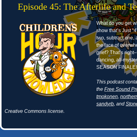
Episode 45: The Afterlife and T
What do you get w
show that’s Just “4
two, subtract one, 
the face of overwh
grief? That’s right–
dancing, all-myste
SEASON FINALE!
This podcast cont
the
Free Sound Pr
tmokonen
,
norther
sandyrb
, and
Ston
Creative Commons license.