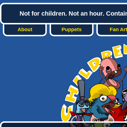
Not for children. Not an hour. Conta
About
Puppets
Fan Ar