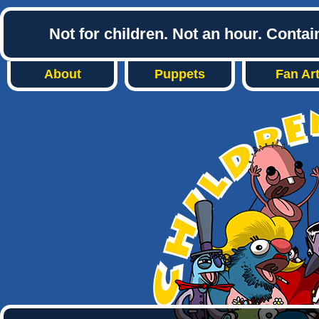
Not for children. Not an hour. Conta
About
Puppets
Fan Ar