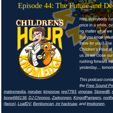
Episode 44: The Future and De
Hey, everybody run
once in a while, o
no matter what we tr
But you know what
there for you? The
Children’s Hour o
us as we close ou
rushing forward int
yesterday… tomor
This podcast cont
the
Free Sound Pr
malexmedia
,
ngruber
,
kingsrow
,
reg7783
,
vmgraw
,
StonedB
,
bone666138
,
DJ Chronos
,
Zarkonnen
,
KingofPampers
,
north
(
twice
),
LoafDV
,
Benboncan
,
jnr hacksaw
, and
tmokonen
.