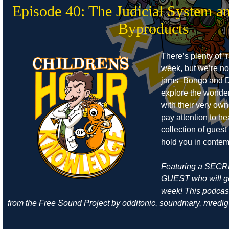
Episode 40: The Judicial System a
Byproducts
There’s plenty of “r
week, but we’re no
jams–Bongo and D
explore the wonders
with their very own
pay attention to he
collection of guest
hold you in contem
Featuring a
SECR
GUEST
who will ge
week! This podcas
from the
Free Sound Project
by
odditonic
,
soundmary
,
mredig