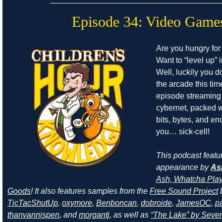
Episode 34: Video Game
Are you hungry for
Want to “level up” i
Well, luckily you d
the arcade this ti
episode streaming
cybernet, packed w
bits, bytes, and e
you… sick-cell!
This podcast featu
appearance by
As
Ash, Whatcha Play
Goods
! It also features samples from the
Free Sound Project
TicTacShutUp
,
oxymore
,
Benboncan
,
dobroide
,
JamesOC
,
pa
thanvannispen
, and
morgantj
, as well as
“The Lake” by Sever