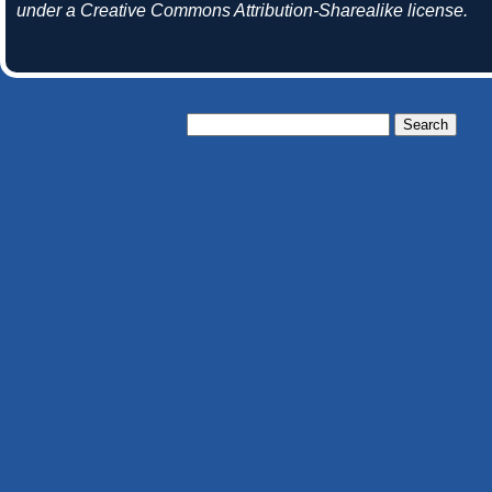
under a Creative Commons Attribution-Sharealike license.
Search
for: