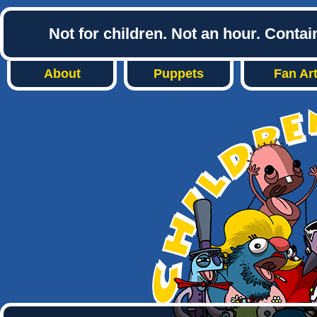
Not for children. Not an hour. Conta
About
Puppets
Fan Ar