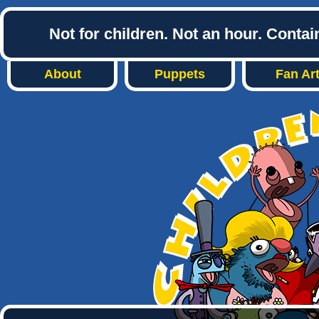
Not for children. Not an hour. Conta
About
Puppets
Fan Ar