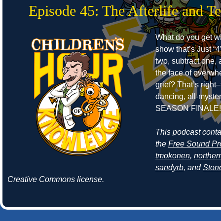
Episode 45: The Afterlife and T
What do you get w
show that’s Just “4
two, subtract one, 
the face of overwh
grief? That’s right–
dancing, all-myste
SEASON FINALE!
This podcast cont
the
Free Sound Pr
tmokonen
,
norther
sandyrb
, and
Ston
Creative Commons license.