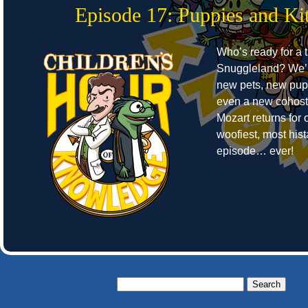
Episode 17: Puppies and Kit
Who’s ready for a t
Snuggleland? We’r
new pets, new pup
even a new cohost
Mozart returns for o
woofiest, most hist
episode… ever!
Search
for: