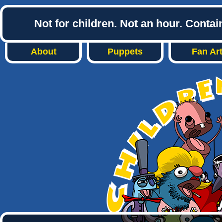
Not for children. Not an hour. Conta
About
Puppets
Fan Ar