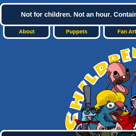
Not for children. Not an hour. Conta
About
Puppets
Fan Ar