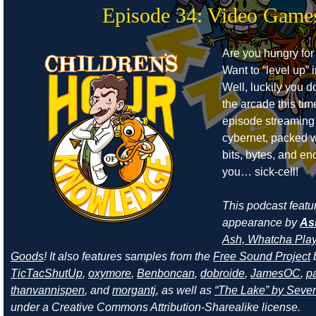
Episode 34: Video Game
Are you hungry for
Want to “level up” i
Well, luckily you d
the arcade this ti
episode streaming
cybernet, packed w
bits, bytes, and e
you… sick-cell!
This podcast featu
appearance by
As
Ash, Whatcha Play
Goods
! It also features samples from the
Free Sound Project
TicTacShutUp
,
oxymore
,
Benboncan
,
dobroide
,
JamesOC
,
pa
thanvannispen
, and
morgantj
, as well as
“The Lake” by Sever
under a Creative Commons Attribution-Sharealike license.