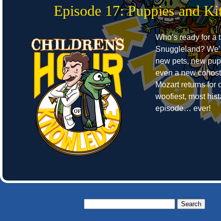
Episode 17: Puppies and Kit
Who’s ready for a t
Snuggleland? We’r
new pets, new pup
even a new cohost
Mozart returns for o
woofiest, most hist
episode… ever!
Search
for: