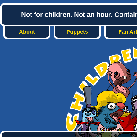
Not for children. Not an hour. Conta
About
Puppets
Fan Ar