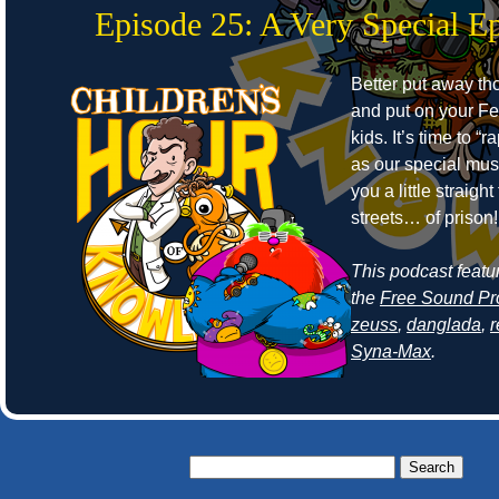
Episode 25: A Very Special E
Better put away t
and put on your Fe
kids. It’s time to “r
as our special mus
you a little straight
streets… of prison!
This podcast featu
the
Free Sound Pr
zeuss
,
danglada
,
Syna-Max
.
Search
for: