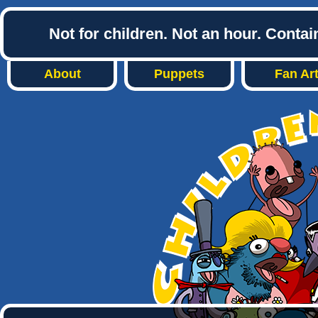
Not for children. Not an hour. Conta
About
Puppets
Fan Ar