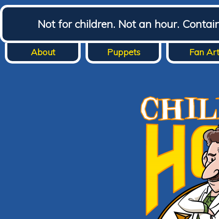
Not for children. Not an hour. Conta
About
Puppets
Fan Ar