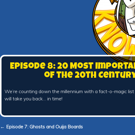
Episode 8: 20 Most Importa
of the 20th Centur
We’re counting down the millennium with a fact-o-magic list
will take you back… in time!
← Episode 7: Ghosts and Ouija Boards