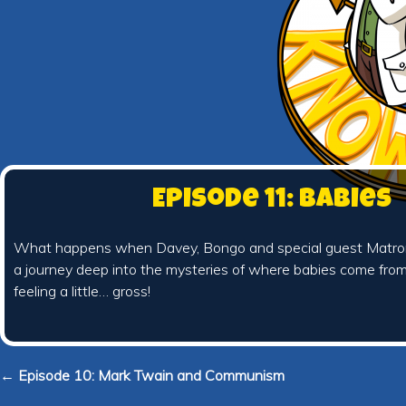
Episode 11: Babies
What happens when Davey, Bongo and special guest Matron
a journey deep into the mysteries of where babies come fro
feeling a little… gross!
← Episode 10: Mark Twain and Communism