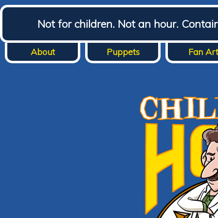
Not for children. Not an hour. Conta
About
Puppets
Fan Ar