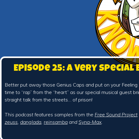
Episode 25: A Very Special
Better put away those Genius Caps and put on your Feeling Fe
time to “rap” from the “heart” as our special musical guest brin
straight talk from the streets… of prison!
This podcast features samples from the
Free Sound Project
zeuss
,
danglada
,
reinsamba
and
Syna-Max
.