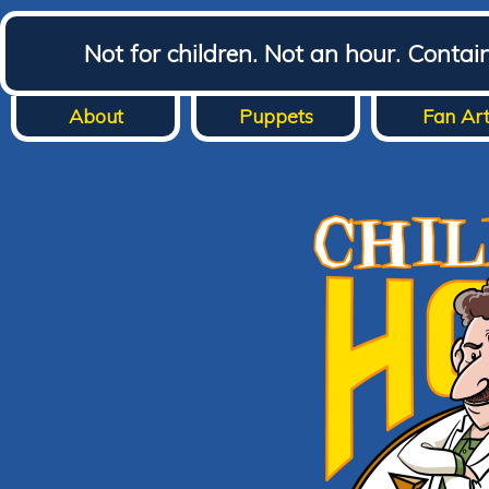
Not for children. Not an hour. Conta
About
Puppets
Fan Ar