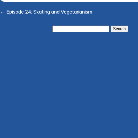
← Episode 24: Skating and Vegetarianism
Search
for: