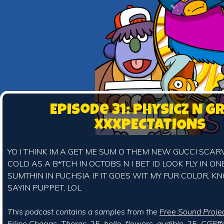
Episode 31: PHYSICZ N G
XXXPECTATIONS
YO I THINK IM A GET ME SUM O THEM NEW GUCCI SCAR
COLD AS A B*TCH IN OCTOBS N I BET ID LOOK FLY IN O
SUMTHIN IN FUCHSIA IF IT GOES WIT MY FUR COLOR, 
SAYIN PUPPET, LOL
This podcast contains a samples from the
Free Sound Proje
Filipe Chagas
,
Therac-25
,
hello_flowers
,
audible-25
,
CGEff