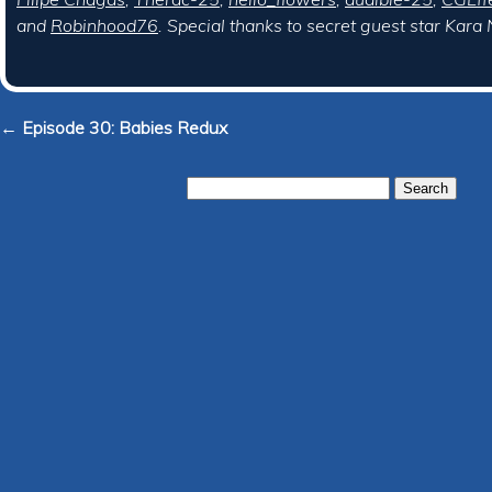
and
Robinhood76
. Special thanks to secret guest star Kara
← Episode 30: Babies Redux
Search
for: