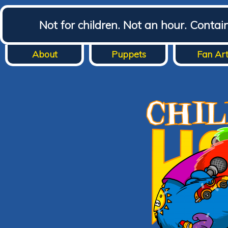
Not for children. Not an hour. Conta
About
Puppets
Fan Ar