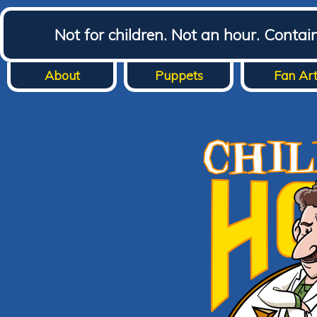
Not for children. Not an hour. Conta
About
Puppets
Fan Ar