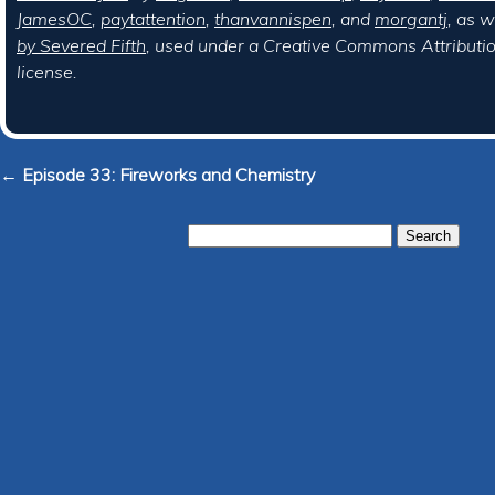
JamesOC
,
paytattention
,
thanvannispen
, and
morgantj
, as w
by Severed Fifth
, used under a Creative Commons Attributi
license.
← Episode 33: Fireworks and Chemistry
Search
for: