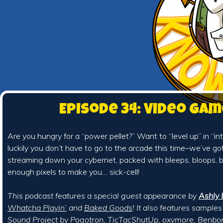
Episode 34: Video Ga
Are you hungry for a “power pellet?” Want to “level up” in “int
luckily you don’t have to go to the arcade this time–we’ve g
streaming down your cybernet, packed with bleeps, bloops, bi
enough pixels to make you… sick-cell!
This podcast features a special guest appearance by
Ashly 
Whatcha Playin’
and
Baked Goods
! It also features sample
Sound Project
by
Pogotron
,
TicTacShutUp
,
oxymore
,
Benbo