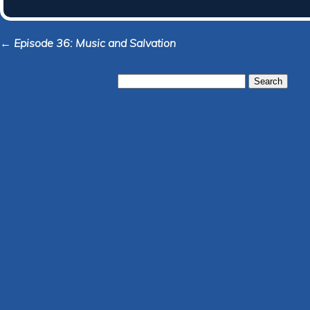
← Episode 36: Music and Salvation
Search
for: