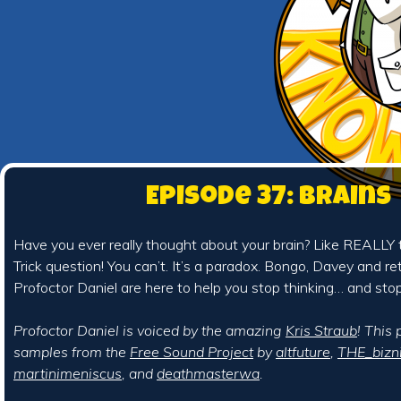
Episode 37: Brains
Have you ever really thought about your brain? Like REALLY 
Trick question! You can’t. It’s a paradox. Bongo, Davey and r
Profoctor Daniel are here to help you stop thinking… and stop
Profoctor Daniel is voiced by the amazing
Kris Straub
! This
samples from the
Free Sound Project
by
altfuture
,
THE_bizn
martinimeniscus
, and
deathmasterwa
.