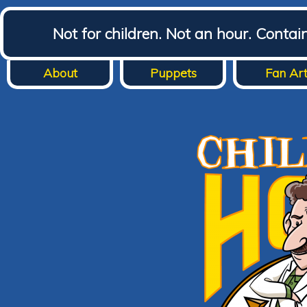
Not for children. Not an hour. Conta
About
Puppets
Fan Ar