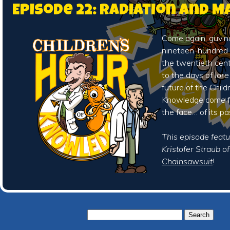
Episode 22: Radiation and 
Come again, guv’no
nineteen-hundred 
the twentieth cen
to the days of
lore
future of the Child
Knowledge come fa
the face… of its pa
This episode featu
Kristofer Straub o
Chainsawsuit
!
Search
for: