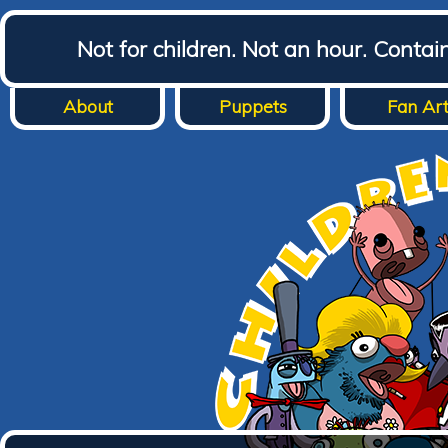
Not for children. Not an hour. Conta
About
Puppets
Fan Ar