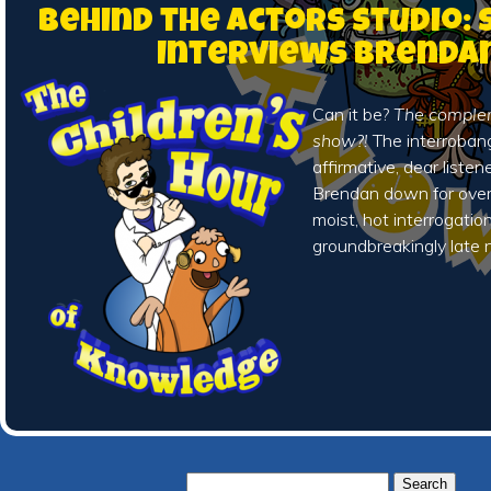
Behind the Actors Studio:
Interviews Brenda
Can it be?
The complem
show?!
The interroba
affirmative, dear liste
Brendan down for over
moist, hot interrogation
groundbreakingly late 
Search