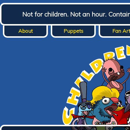
Not for children. Not an hour. Conta
About
Puppets
Fan Ar