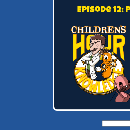
Episode 12:
Search
for: