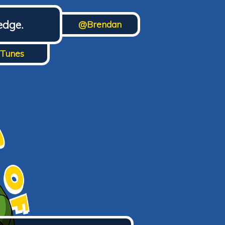
edge.
@Brendan
iTunes