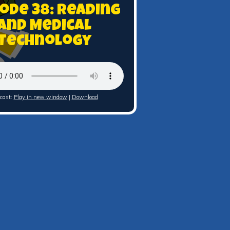
sode 38: Reading
and Medical
Technology
cast:
Play in new window
|
Download