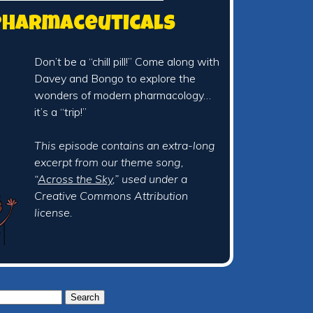
 Pharmaceuticals
Don’t be a “chill pill!” Come along with
Davey and Bongo to explore the
wonders of modern pharmacology…
it’s a “trip!”
This episode contains an extra-long
excerpt from our theme song,
“
Across the Sky
,” used under a
Creative Commons Attribution
license.