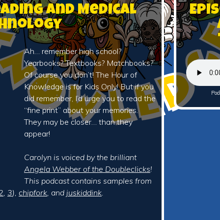
eading and Medical
Epi
hnology
Ah… remember high school?
Yearbooks? Textbooks? Matchbooks?
Of course you don’t! The Hour of
Knowledge is for Kids Only! But if you
Pod
did remember, I’d urge you to read the
“fine print” about your memories.
They may be closer… than they
appear!
Carolyn is voiced by the brilliant
Angela Webber of the Doubleclicks
!
This podcast contains samples from
2
,
3
),
chipfork
, and
juskiddink
.