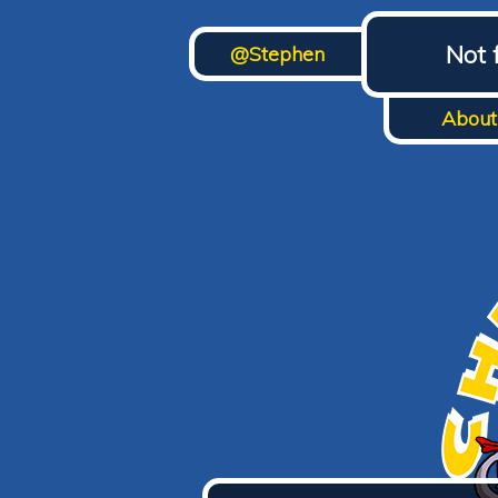
Not 
@Stephen
About