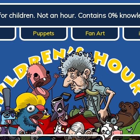
for children. Not an hour. Contains 0% knowl
Puppets
Fan Art