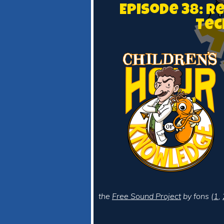
Episode 38: R
Tec
the
Free Sound Project
by fons (
1
,