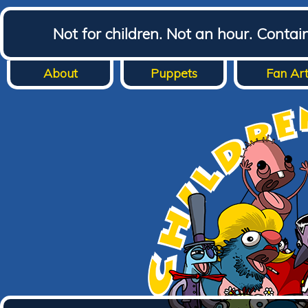
Not for children. Not an hour. Conta
About
Puppets
Fan Ar