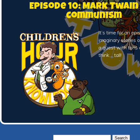
Episode 10: Mark Twain
Communism
It’s time for an ep
imaginary stories of
a guest with tons 
think… tall!
Search