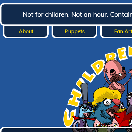
Not for children. Not an hour. Conta
About
Puppets
Fan Ar