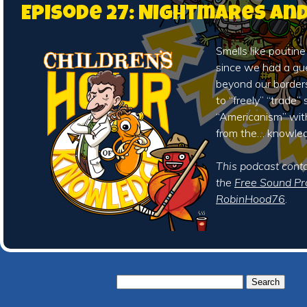
Episode 27: Nightmares an
Smells like poutine
since we had a gu
beyond our borders
to “freely” “trade”
“Americanism” wit
from the… knowle
This podcast cont
the
Free Sound Pr
RobinHood76
.
Search
for: