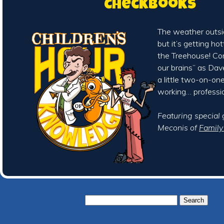
Checkbooks
The weather outsid
but it’s getting ho
the Treehouse! Co
our brains” as Da
a little two-on-on
working… professio
Featuring special
Meconis of
Famil
Search
for: