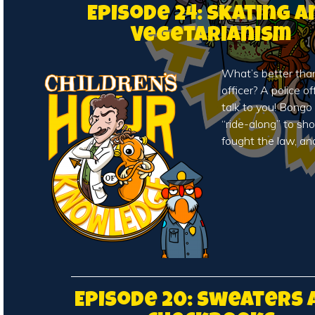
Episode 24: Skating a
Vegetarianism
What’s better than 
officer? A police o
talk to you! Bong
“ride-along” to s
fought the law, an
Episode 20: Sweaters 