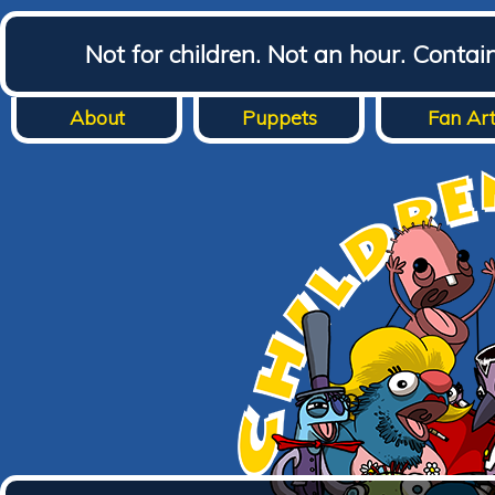
Not for children. Not an hour. Conta
About
Puppets
Fan Ar