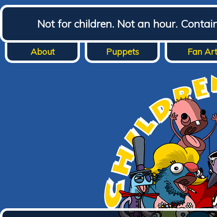
Not for children. Not an hour. Conta
About
Puppets
Fan Ar