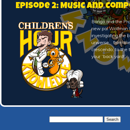
Episode 2: Music and Com
Bongo and the Prof
new pal Wolfman 
investigating the 
universe… from th
crescendo, to the t
your “back yard!”
Search
for: