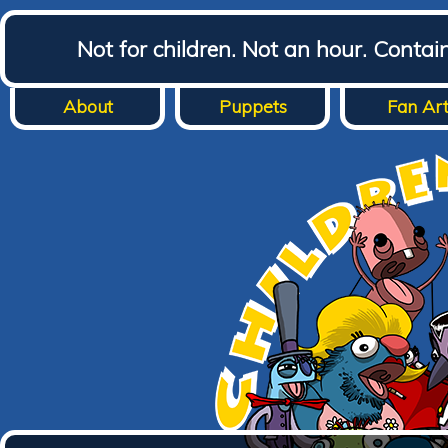
Not for children. Not an hour. Conta
About
Puppets
Fan Ar