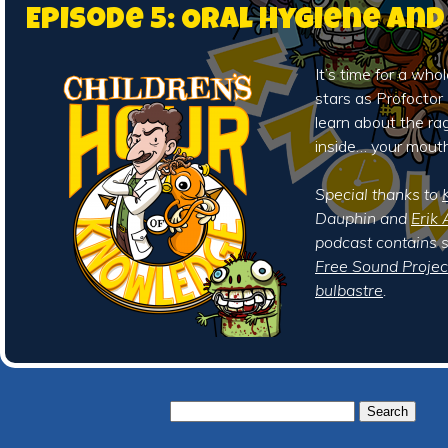
Episode 5: Oral Hygiene an
It’s time for a who
stars as Profocto
learn about the ra
inside… your mouth
Special thanks to
Dauphin and
Erik 
podcast contains 
Free Sound Projec
bulbastre
.
Search
for: