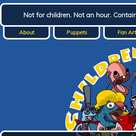
Not for children. Not an hour. Conta
About
Puppets
Fan Ar