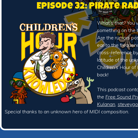
Episode 32: Pirate Ra
What’s that? You’
something on the 
Are the rumors pos
ear to the frequen
cross-reference by
latitude of the u
Children’s Hour o
back!
This podcast cont
the
Free Sound Pr
Kulanan
,
steveyg
Special thanks to an unknown hero of MIDI composition.