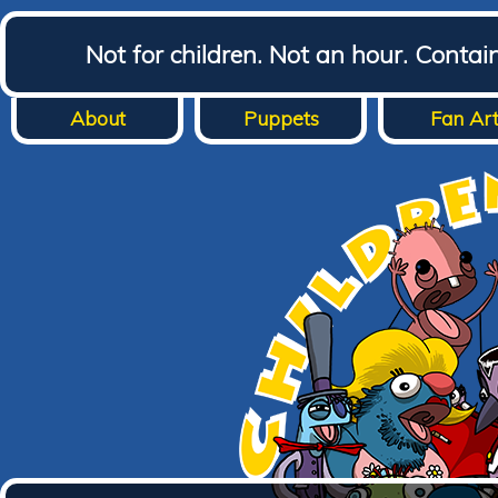
Not for children. Not an hour. Conta
About
Puppets
Fan Ar