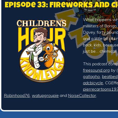
Episode 33: Fireworks and 
What happens whe
milliliters of Bongo
Davey, forty pound
and a little bit of
back, kids, becaus
just be… chemical!
This podcast cont
freesound.org
by (
gallagho
,
beatbed
adcbicycle
, CGEffe
pierrecartoons19
Robinhood76
,
watupgroupie
and
NoiseCollector
.