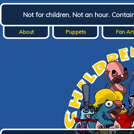
Not for children. Not an hour. Conta
About
Puppets
Fan Ar