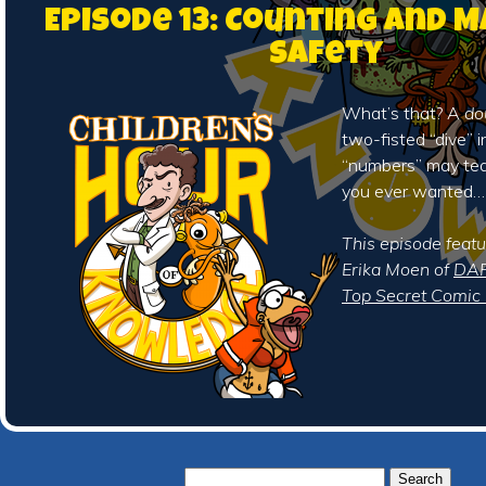
Episode 13: Counting and 
Safety
What’s that? A
do
two-fisted “dive” i
“numbers” may te
you ever wanted…
This episode featu
Erika Moen of
DAR
Top Secret Comic 
Search