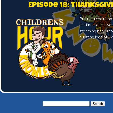
Episode 18: Thanksgiv
Pull up a chair and
It’s time to glut y
steaming hot, prot
bursting load of…
Search
for: