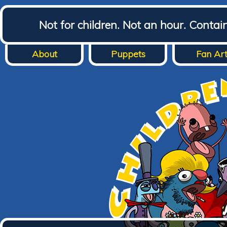
Not for children. Not an hour. Conta
About
Puppets
Fan Ar