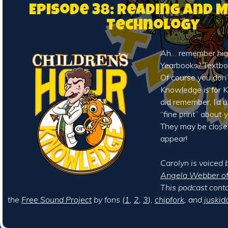
Episode 38: Reading and 
Technology
Ah… remember hig
Yearbooks? Textb
Of course you don’
Knowledge is for Ki
did remember, I’d 
“fine print” about
They may be close
appear!
Carolyn is voiced b
Angela Webber of 
This podcast cont
the
Free Sound Project
by fons (
1
,
2
,
3
),
chipfork
, and
juskid