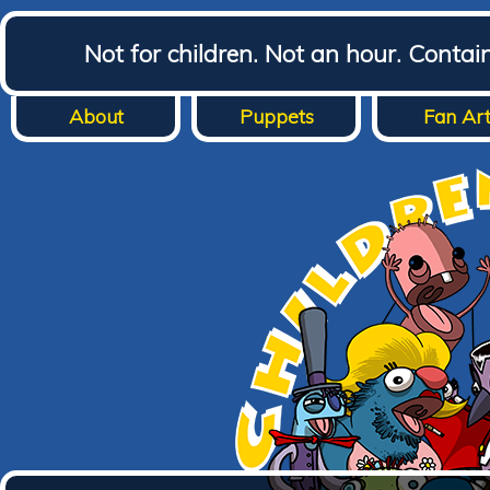
Not for children. Not an hour. Conta
About
Puppets
Fan Ar