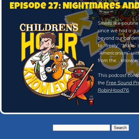
Episode 27: Nightmares an
Smells like poutine
since we had a gu
beyond our borders
to “freely” “trade”
“Americanism” wit
from the… knowle
This podcast cont
the
Free Sound Pr
RobinHood76
.
Search
for: