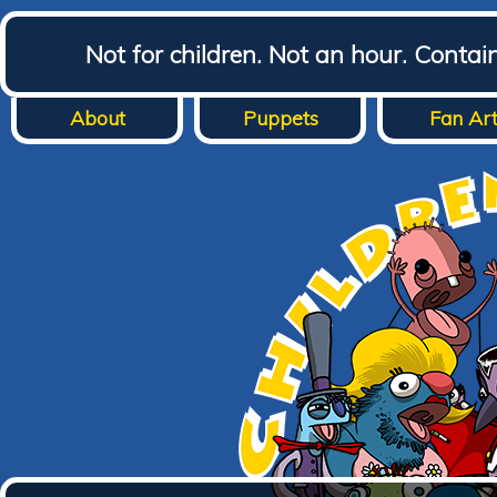
Not for children. Not an hour. Conta
About
Puppets
Fan Ar