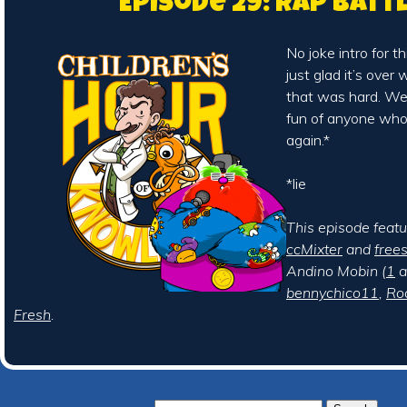
Episode 29: Rap Batt
No joke intro for t
just glad it’s over
that was hard. We
fun of anyone who r
again.*
*lie
This episode feat
ccMixter
and
free
Andino Mobin (
1
a
bennychico11
,
Ro
Fresh
.