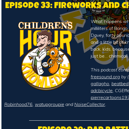
Episode 33: Fireworks and 
What happens whe
milliliters of Bongo
Davey, forty pound
and a little bit of
back, kids, becaus
just be… chemical!
This podcast cont
freesound.org
by (
gallagho
,
beatbed
adcbicycle
, CGEffe
pierrecartoons19
Robinhood76
,
watupgroupie
and
NoiseCollector
.