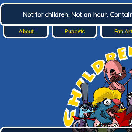
Not for children. Not an hour. Conta
About
Puppets
Fan Ar