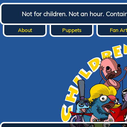
Not for children. Not an hour. Conta
About
Puppets
Fan Ar