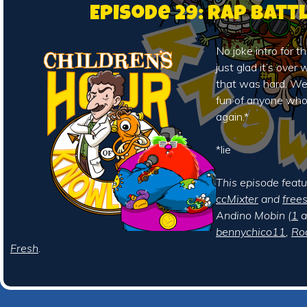
Episode 29: Rap Batt
No joke intro for t
just glad it’s over
that was hard. We
fun of anyone who r
again.*
*lie
This episode feat
ccMixter
and
free
Andino Mobin (
1
a
bennychico11
,
Ro
Fresh
.