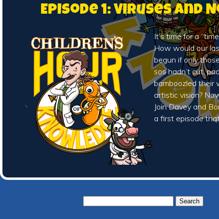
Episode 1: Viruses and 
It’s time for a “time
How would our la
begun if only thos
sos hadn’t cut, pa
bamboozled their w
artistic vision? N
Join Davey and Bo
a first episode tha
Search
for: