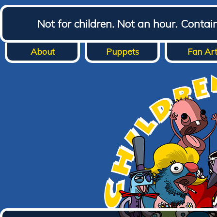
Not for children. Not an hour. Conta
About
Puppets
Fan Ar