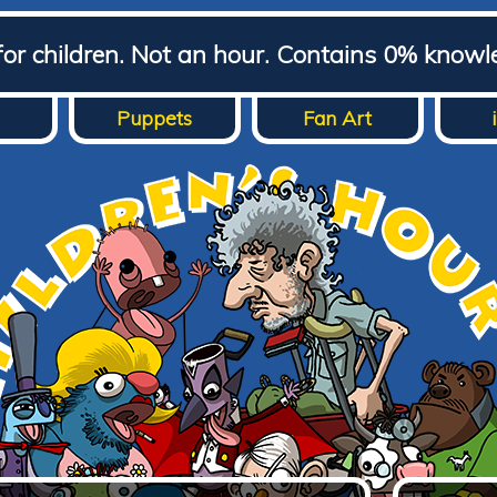
for children. Not an hour. Contains 0% knowl
Puppets
Fan Art