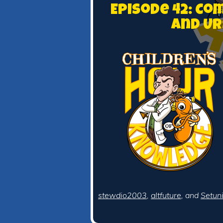
Episode 42: C
and Ur
stewdio2003
,
altfuture
, and
Setun