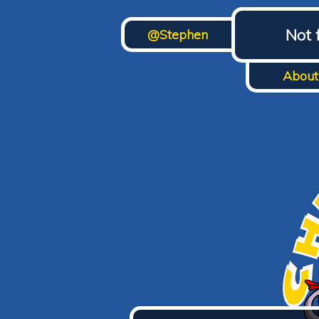
Not 
@Stephen
About