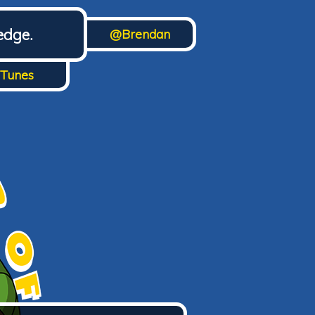
edge.
@Brendan
iTunes