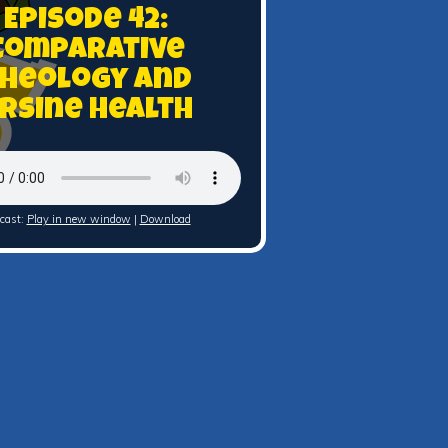
Episode 42:
Comparative
heology and
rsine Health
cast:
Play in new window
|
Download