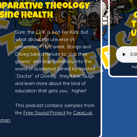
omparative Theology
sine Health
T
Sure, the CHK is Just For Kids, but
U
what about the universe of
universities? This week, Bongo and
Davey take a minute to “cap their
gowns” and leap looklessly into the
Pod
world of academia! Joined by a noted
“Doctor” of Divinity , they’ll live, laugh
and learn more about the kind of
education that gets you… higher!
This podcast contains samples from
the
Free Sound Project
by
CapsLok
,
iman
.