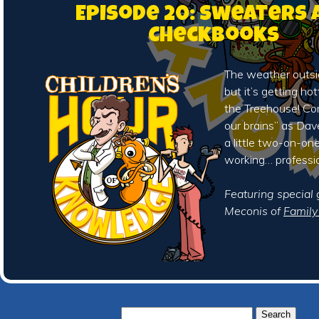
Episode 20: Sweaters 
Checkbooks
The weather outsid
but it’s getting ho
the Treehouse! Co
our brains” as Da
a little two-on-on
working… professio
Featuring special
Meconis of
Famil
Search