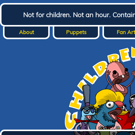
Not for children. Not an hour. Conta
About
Puppets
Fan Ar