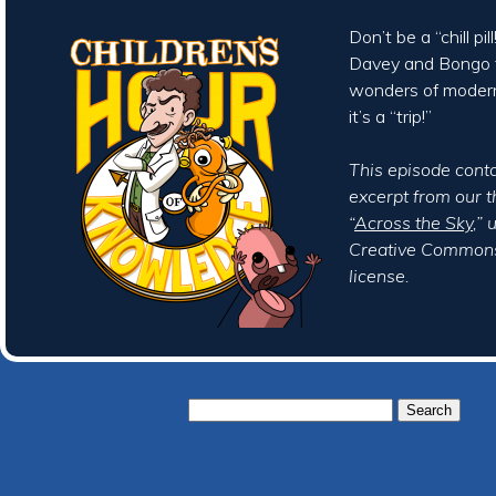
Don’t be a “chill pi
Davey and Bongo t
wonders of moder
it’s a “trip!”
This episode cont
excerpt from our 
“
Across the Sky
,”
Creative Commons
license.
Search
for: