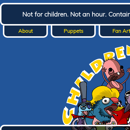
Not for children. Not an hour. Conta
About
Puppets
Fan Ar