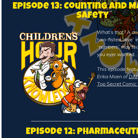
Episode 13: Counting and 
Safety
What’s that? A
do
two-fisted “dive” i
“numbers” may te
you ever wanted…
This episode featu
Erika Moen of
DAR
Top Secret Comic 
Episode 12: Pharmaceut