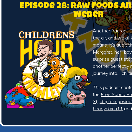
Episode 28: Raw Foods a
Weber
Another fragrant De
the air, and we al
means–it’s audit ti
Margaret, her “boy
surprise guest sta
another perfectly 
journey into… child
This podcast cont
the
Free Sound Pr
3
),
chipfork
,
juskid
bennychico11
an