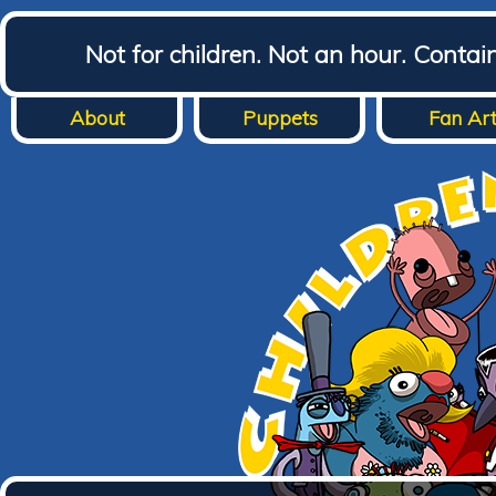
Not for children. Not an hour. Conta
About
Puppets
Fan Ar