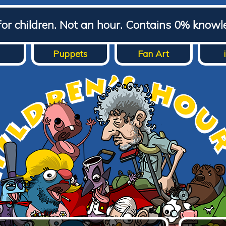
for children. Not an hour. Contains 0% knowl
Puppets
Fan Art