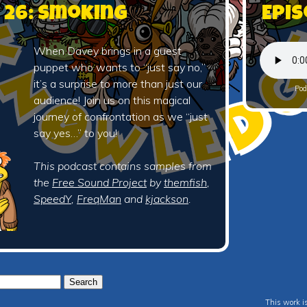
 26: Smoking
Epis
When Davey brings in a guest
puppet who wants to “just say no,”
it’s a surprise to more than just our
Pod
audience! Join us on this magical
journey of confrontation as we “just
say yes…” to you!
This podcast contains samples from
the
Free Sound Project
by
themfish
,
SpeedY
,
FreqMan
and
kjackson
.
This work i