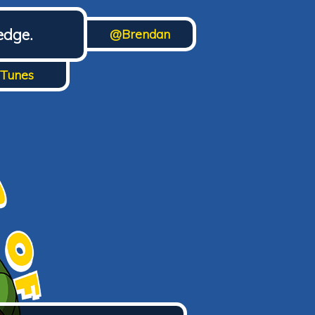
edge.
@Brendan
iTunes