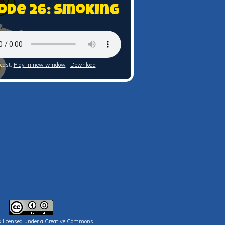
ode 26: Smoking
cast:
Play in new window
|
Download
s licensed under a
Creative Commons