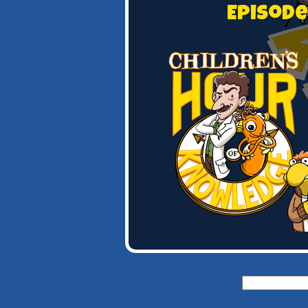
Episode
Search
for: