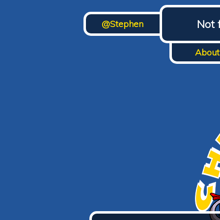
Not 
@Stephen
About