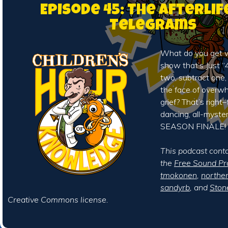
Episode 45: The Afterlif
Telegrams
What do you get 
show that’s Just “4
two, subtract one,
the face of overw
grief? That’s right–t
dancing, all-myste
SEASON FINALE!
This podcast cont
the
Free Sound Pr
tmokonen
,
northe
sandyrb
, and
Ston
Creative Commons license.