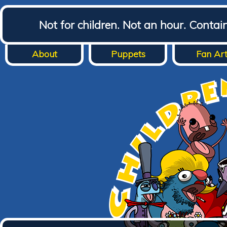
Not for children. Not an hour. Conta
About
Puppets
Fan Ar