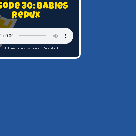
sode 30: Babies
Redux
cast:
Play in new window
|
Download