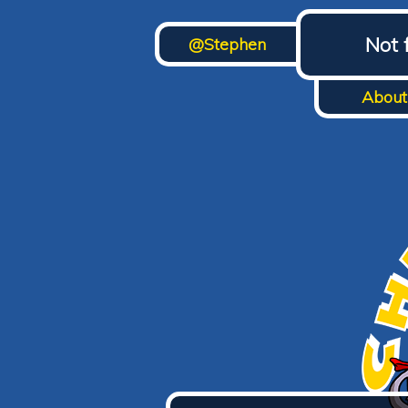
Not 
@Stephen
About