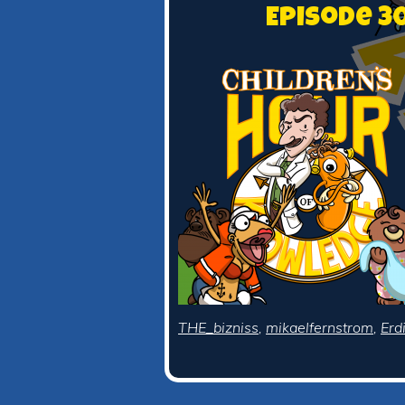
Episode 3
THE_bizniss
,
mikaelfernstrom
,
Erd