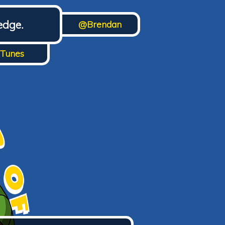
edge.
@Brendan
iTunes