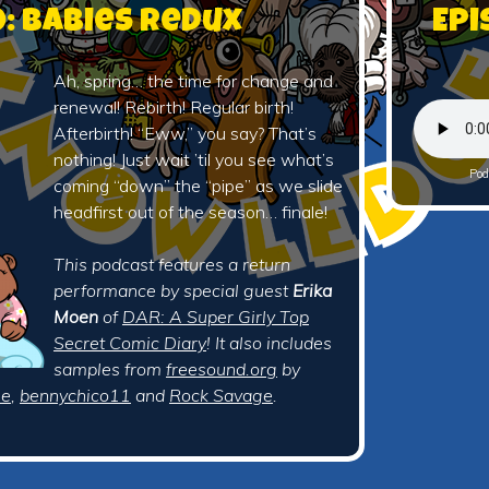
0: Babies Redux
Epi
Ah, spring… the time for change and
renewal! Rebirth! Regular birth!
Afterbirth! “Eww,” you say? That’s
nothing! Just wait ’til you see what’s
Pod
coming “down” the “pipe” as we slide
headfirst out of the season… finale!
This podcast features a return
performance by special guest
Erika
Moen
of
DAR: A Super Girly Top
Secret Comic Diary
! It also includes
samples from
freesound.org
by
ie
,
bennychico11
and
Rock Savage
.