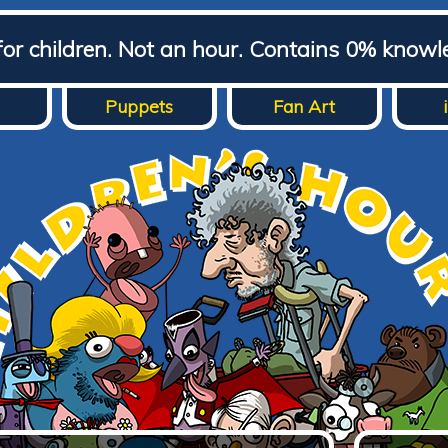
for children. Not an hour. Contains 0% knowl
Puppets
Fan Art