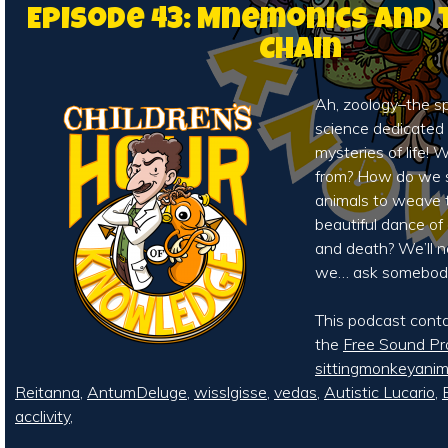
Episode 43: Mnemonics and 
Chain
Ah, zoology–the sp
science dedicated 
mysteries of life
from? How do we s
animals to weave 
beautiful dance of
and death? We’ll 
we… ask somebod
This podcast cont
the
Free Sound Pr
sittingmonkeyani
Reitanna
,
AntumDeluge
,
wisslgisse
,
vedas
,
Autistic Lucario
,
acclivity
,