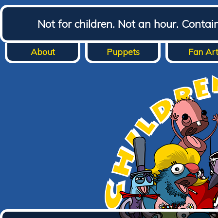
Not for children. Not an hour. Conta
About
Puppets
Fan Ar